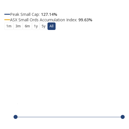
Peak Small Cap
:
127.14%
ASX Small Ords Accumulation Index
:
99.63%
1m
3m
6m
1y
5y
All