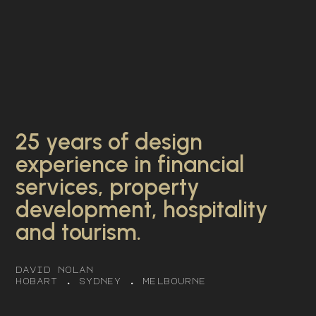
25 years of design
experience in financial
services, property
development, hospitality
and tourism.
david nolan
hobart . sydney . melbourne